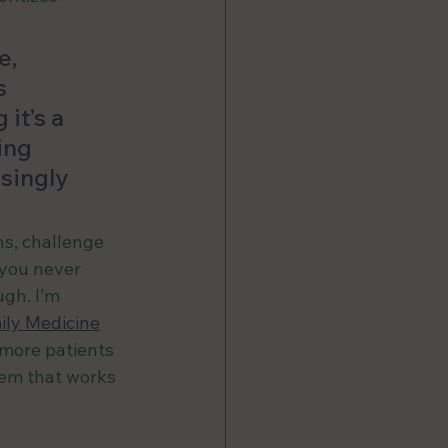
, 
s 
it’s a 
ing 
singly 
ns, challenge 
you never 
gh. I’m 
ily Medicine
 more patients 
tem that works 