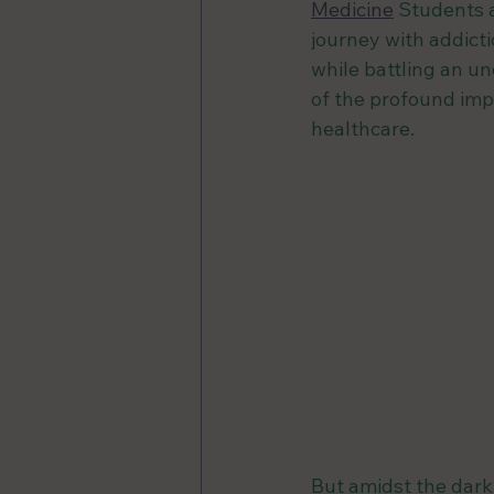
Medicine
 Students 
journey with addict
while battling an un
of the profound imp
healthcare.
But amidst the darkn