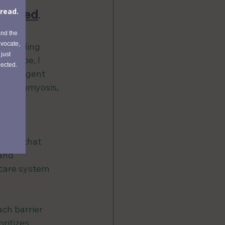
pported
. 
ts feeling 
d tape, I 
the urgent 
 adenomyosis, 
gic 
on.
ences that 
and 
care system 
ach barrier 
ritizes 