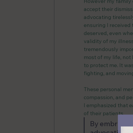
However my family d
accept their dismissi
advocating tirelessl
ensuring I received 
deserved, even whe
validity of my illnes
tremendously import
most of my life, no
to protect me. It wa
fighting, and movi
These personal memo
compassion, and per
I emphasized that ea
of their patients. 
By embracing
advocating f