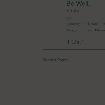
Be Well, 
Emily
xo
#journey
#emilyfoucault
Emily's Journey
Mental
Recent Posts