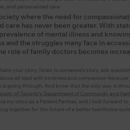
n, and personalized care.
 society where the need for compassionate
d care has never been greater. With stat
revalence of mental illness and knowing 
ess and the struggles many face in access
he role of family doctors becomes increa
hare your story, listen to someone’s story, ask questio
above all lead with kindness and compassion because 
s going through. And know that the only way is throu
ersity of Toronto's Department of Community and Fam
re my story as a Patient Partner, and I look forward to
ing together for the future of a better healthcare sys