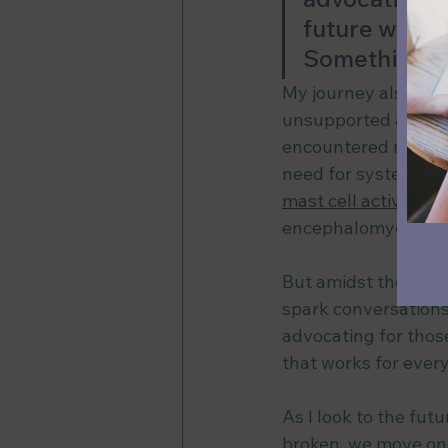
future where 
Something I 
My journey also shed
unsupported and aba
encountered numero
need for systemic c
mast cell activati
encephalomyelitis 
But amidst the strug
spark conversations
advocating for thos
that works for ever
As I look to the futu
broken, we move one 