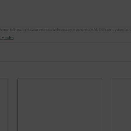
#mentalhealth
#awareness
#advocacy
#toronto
#AUD
#familydoctor
 Health