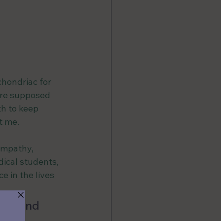
hondriac for 
ere supposed 
h to keep 
t me.
empathy, 
ical students, 
 in the lives 
eds and 
pe a 