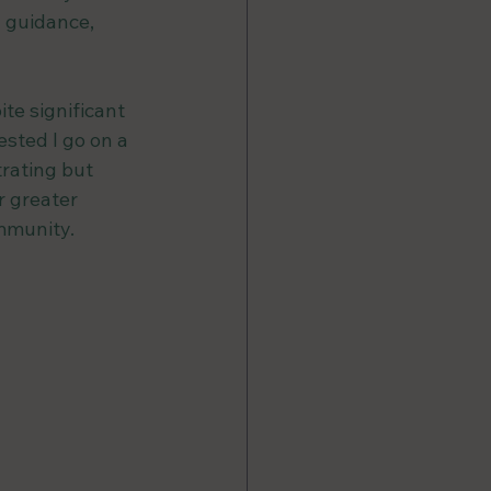
 guidance, 
te significant 
sted I go on a 
trating but 
 greater 
mmunity. 