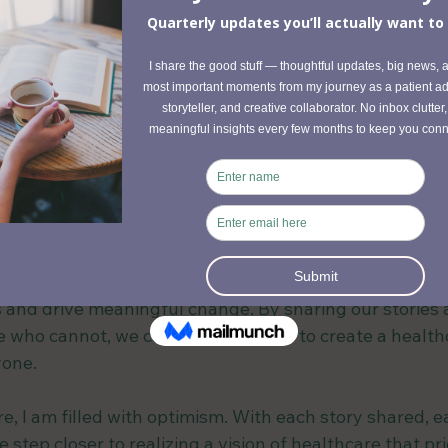
every patient feels 
seen, heard, and su
longed for in my journey.
 light on the systemic barriers that often leave patien
ndoned. From dismissive specialists to bureaucratic re
us obstacles on my path. These challenges highlight 
hange and greater awareness of complex diseases like
on syndrome (MCAS)
 and chronic fatigue syndrome/Myal
that are going undiagnosed and becoming more comm
gles, there is hope. Hope in the form of shared experi
 and drive meaningful change. By sharing our stories 
e who cannot, we can work together to create a health
yone.
re, I am filled with optimism. With each story shared, e
step closer to realizing a vision of healthcare that prio