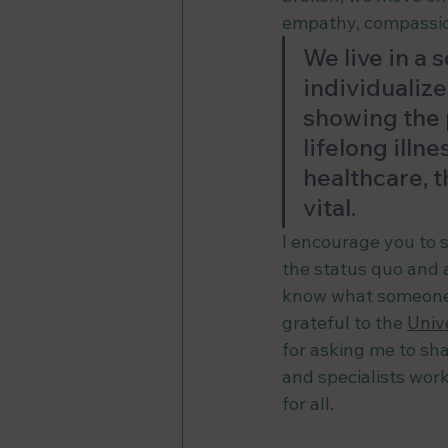
empathy, compassio
We live in a
individualize
showing the p
lifelong illn
healthcare, t
vital.
I encourage you to s
the status quo and 
know what someone i
grateful to the 
Univ
for asking me to sha
and specialists work
for all.