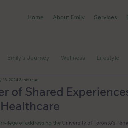
Home
About Emily
Services
Emily's Journey
Wellness
Lifestyle
ess
 15, 2024
3 min read
r of Shared Experiences
 Healthcare
privilege of addressing the 
University of Toronto's Teme