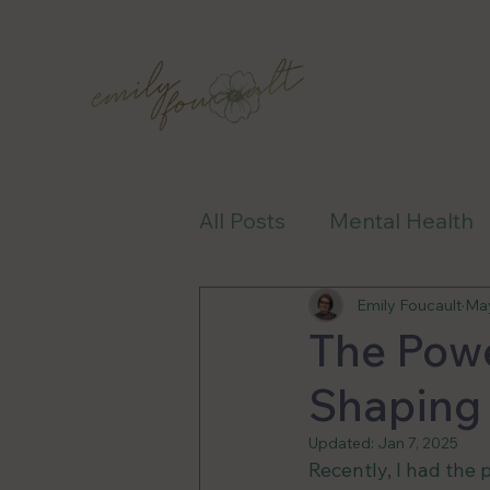
All Posts
Mental Health
Health-Care
Awaren
Emily Foucault
May
The Powe
Shaping
Updated:
Jan 7, 2025
Recently, I had the 