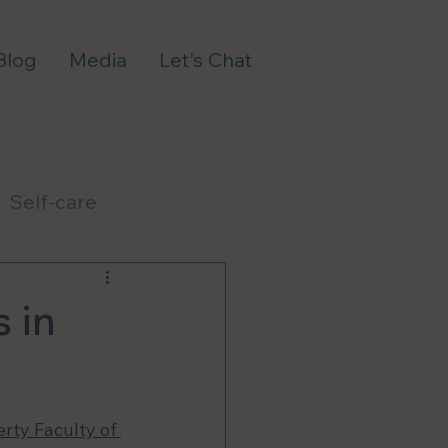
Blog
Media
Let's Chat
Self-care
 in
rty Faculty of 