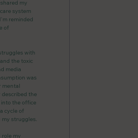
 shared my 
hcare system 
 I'm reminded 
 of 
struggles with 
and the toxic 
nd media 
onsumption was 
r mental 
y described the 
into the office 
a cycle of 
 my struggles.
 role my 