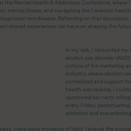
at the Mental Health & Addictions Conference, where I
ion, mental illness, and navigating the Canadian healt
diagnosed rare disease. Reflecting on that discussion,
act shared experiences can have on shaping the future
In my talk, I recounted my 
alcohol use disorder (AUD) 
culture of the marketing a
industry, where alcohol c
normalized and support fo
health was lacking. I vividl
sponsored bar carts rolling 
every Friday, perpetuating 
addiction and exacerbating
ess, there were moments of light. I shared the pivotal