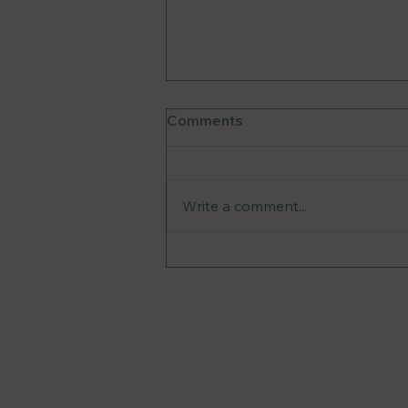
Comments
Write a comment...
Unraveling the Mystery: A
Guide to Low Histamine
Diet and Mast Cell
DMs Op
Activation Syndrome
Reach Out to Emily