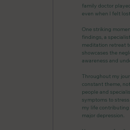
family doctor playe
even when I felt los
One striking moment
findings, a special
meditation retreat t
showcases the negle
awareness and unde
Throughout my journ
constant theme, not
people and specialis
symptoms to stress 
my life contributin
major depression.