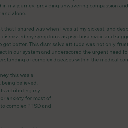
d in my journey, providing unwavering compassion and
t and alone.
 that I shared was when I was at my sickest, and despi
ist dismissed my symptoms as psychosomatic and sugge
o get better. This dismissive attitude was not only frus
ct in our system and underscored the urgent need for
rstanding of complex diseases within the medical co
ey this was a 
 being believed, 
ts attributing my 
or anxiety for most of 
g to complex PTSD and 