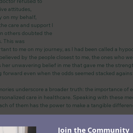
octor refused to 
ve attitudes, 
y on my behalf, 
the care and support I 
n others doubted the 
s. This was 
ant to me on my journey, as I had been called a hypoc
t believed by the people closest to me, the ones who w
s her unwavering belief in me that gave me the strengt
ng forward even when the odds seemed stacked agains
ries underscore a broader truth: the importance of 
sonalized care in healthcare. Speaking with these med
ch of them has the power to make a tangible difference
 the uniqueness of each individual's ne
or compassionate care, they can help sha