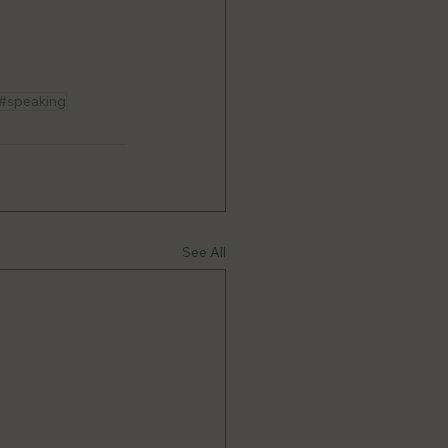
#speaking
See All