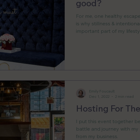
good?
For me, one healthy escape 
is why stillness & intention
important part of my lifesty
Emily Foucault
Dec 1, 2022
2 min read
Hosting For The
I put this event together b
battle and journey with my
from my business.