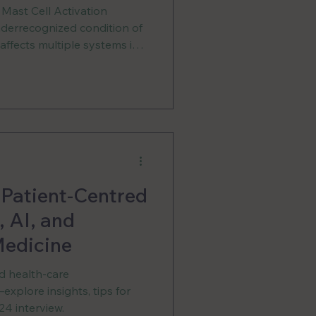
 Mast Cell Activation
errecognized condition of
ffects multiple systems in
increasingly scarce. In
ne of our country’s only
thousands of people,
ccess to proper treatment,
anding from the healthcare
 Patient-Centred
 AI, and
edicine
nd health-care
xplore insights, tips for
4 interview.