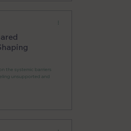
hared
 Shaping
on the systemic barriers
feeling unsupported and