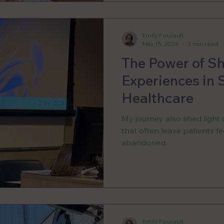
Emily Foucault
May 15, 2024
3 min read
The Power of S
Experiences in
Healthcare
My journey also shed light 
that often leave patients 
abandoned.
Emily Foucault