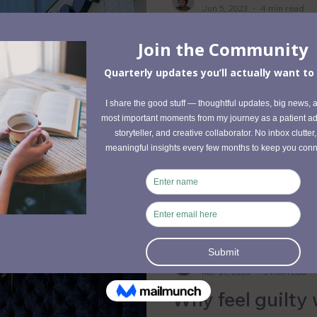
Jun 5, 2023
4 min read
Finding Balance
Exploring Acup
Chinese Medici
Acupuncture has supported
benefits and contributes to
and slow-paced lifestyle.
Emily Foucault
Mar 21, 2023
3 min read
Why feel guilty 