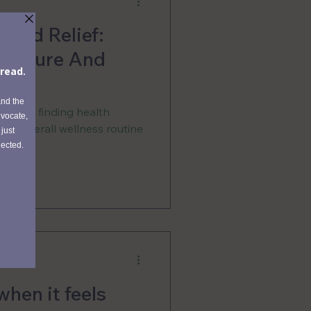
 And Relief:
uncture And
ne
 me in finding health
 my overall wellness routine
when it feels