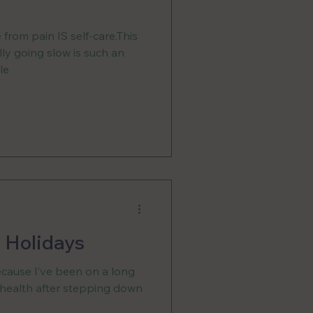
from pain IS self-care.This
ally going slow is such an
le
 Holidays
ecause I’ve been on a long
 health after stepping down