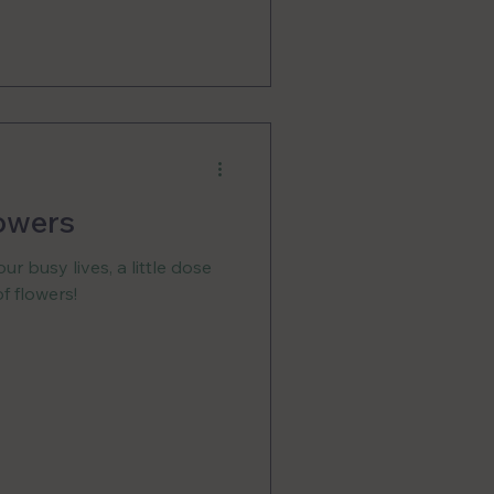
owers
ur busy lives, a little dose
f flowers!