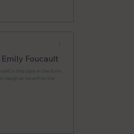
, Emily Foucault
elf, in this case in the form
 to laugh at myself so the