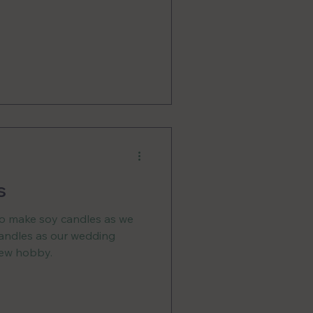
s
to make soy candles as we
candles as our wedding
 new hobby.