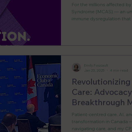
Community
For the millions affected by
Syndrome (MCAS) — an und
immune dysregulation that a
the body — care is growing 
Canada, the retirement of o
MCAS specialists has left 
including myself, without a
diagnoses, or even underst
system.
Emily Foucault
Jan 23, 2025
4 min read
Revolutionizing
Care: Advocacy,
Breakthrough M
Patient-centred care, AI, a
transformation in Canada —e
navigating care, and my CP2