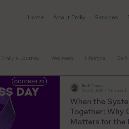
Home
About Emily
Services
Emily's Journey
Wellness
Lifestyle
Self
Emily Foucault
Sep 25, 2025
3 min read
When the Syste
Together: Why 
Matters for th