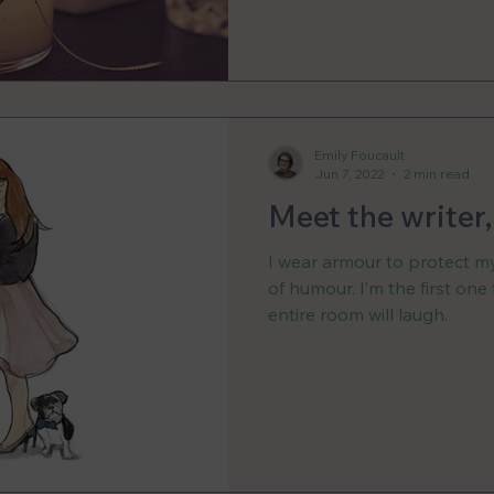
Emily Foucault
Jun 7, 2022
2 min read
Meet the writer
I wear armour to protect mys
of humour. I’m the first one
entire room will laugh.