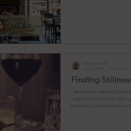
Emily Foucault
Oct 13, 2022
2 min read
Finding Stillnes
I decided to research how 
originally planned to give 
favours; it turned into our