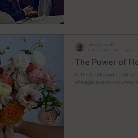
Emily Foucault
Nov 7, 2024
4 min read
The Power of Fl
In the hustle and bustle of o
of magic awaits—courtesy o