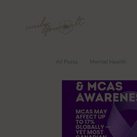
All Posts
Mental Health
Awareness