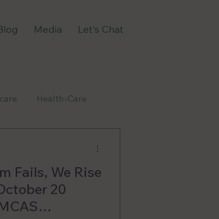
Blog
Media
Let's Chat
-care
Health-Care
m Fails, We Rise
October 20
e MCAS